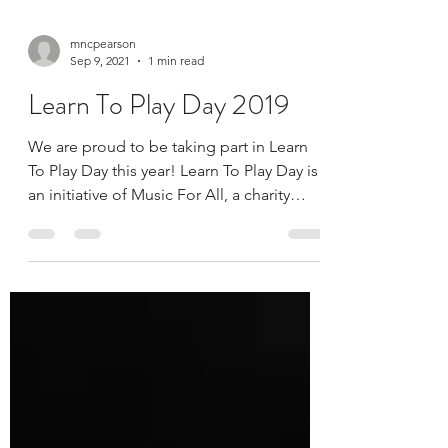
mncpearson
Sep 9, 2021
1 min read
Learn To Play Day 2019
We are proud to be taking part in Learn
To Play Day this year! Learn To Play Day is
an initiative of Music For All, a charity
dedicated...